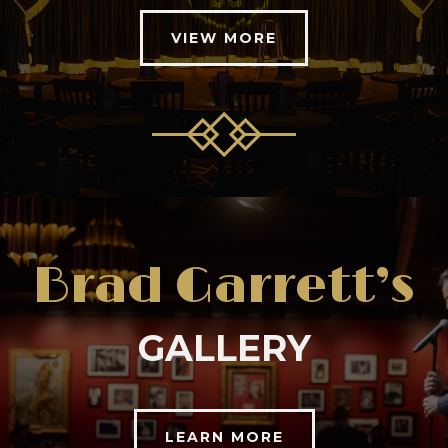
VIEW MORE
Brad Garrett’s
GALLERY
LEARN MORE