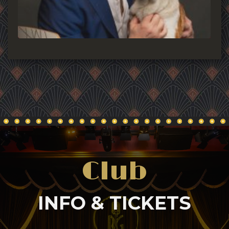
Club
INFO & TICKETS