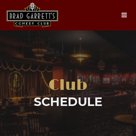
Club
SCHEDULE