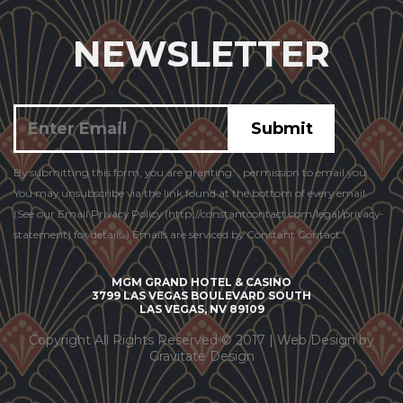
NEWSLETTER
Constant
By submitting this form, you are granting: , permission to email you.
Contact
You may unsubscribe via the link found at the bottom of every email.
Use.
(See our Email Privacy Policy (http://constantcontact.com/legal/privacy-
statement) for details.) Emails are serviced by Constant Contact.
MGM GRAND HOTEL & CASINO
3799 LAS VEGAS BOULEVARD SOUTH
LAS VEGAS, NV 89109
Copyright All Rights Reserved © 2017 |
Web Design by
Gravitate Design