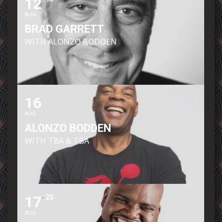
12
AUG
BRAD GARRETT
WITH ALONZO BODDEN
16
AUG
ALONZO BODDEN
WITH TBA & TBA
17
23
AUG