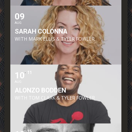
09
AUG
SARAH COLONNA
WITH MARK ELLIS & TYLER FOWLER
10
11
AUG
ALONZO BODDEN
WITH TOM CLARK & TYLER FOWLER
15