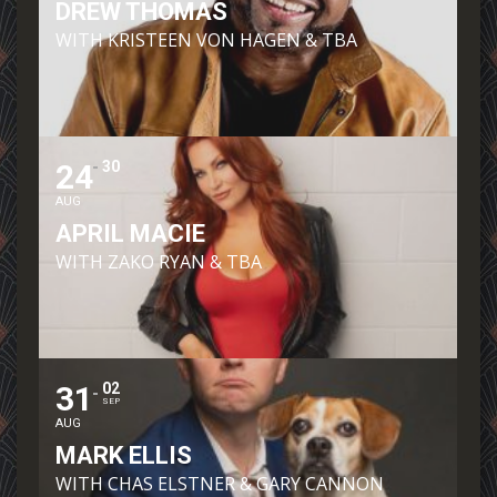
DREW THOMAS
WITH KRISTEEN VON HAGEN & TBA
24
30
AUG
APRIL MACIE
WITH ZAKO RYAN & TBA
31
02
SEP
AUG
MARK ELLIS
WITH CHAS ELSTNER & GARY CANNON