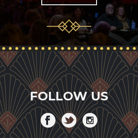
FOLLOW US