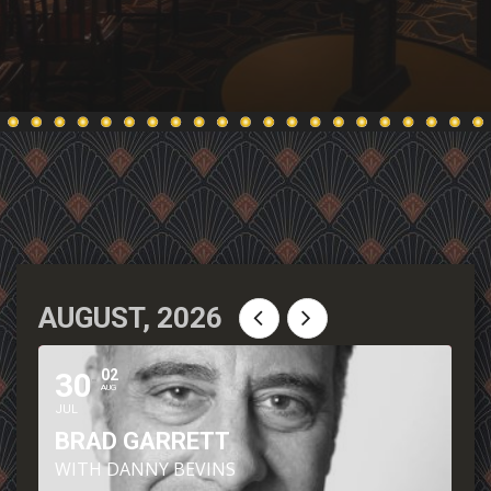
AUGUST, 2026
30
02
AUG
JUL
BRAD GARRETT
WITH DANNY BEVINS