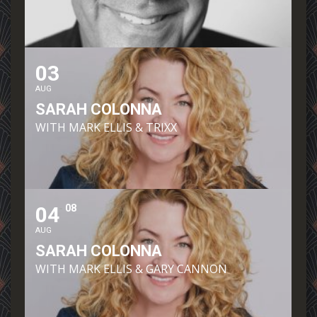
03
AUG
SARAH COLONNA
WITH MARK ELLIS & TRIXX
04
08
AUG
SARAH COLONNA
WITH MARK ELLIS & GARY CANNON