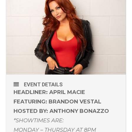
EVENT DETAILS
HEADLINER: APRIL MACIE
FEATURING: BRANDON VESTAL
HOSTED BY: ANTHONY BONAZZO
*SHOWTIMES ARE:
MONDAY – THURSDAY AT 8PM