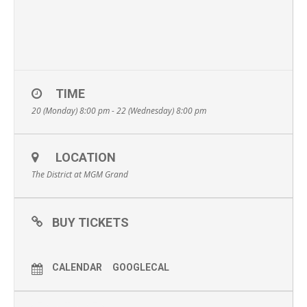
TIME
20 (Monday) 8:00 pm - 22 (Wednesday) 8:00 pm
LOCATION
The District at MGM Grand
BUY TICKETS
CALENDAR
GOOGLECAL