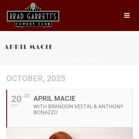
APRIL MACIE
HOME
»
EVENTS
»
APRIL MACIE
OCTOBER, 2025
20
22
APRIL MACIE
WITH BRANDON VESTAL & ANTHONY
OCT
BONAZZO