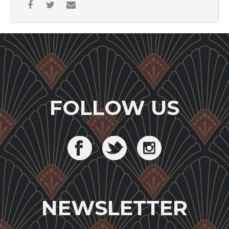
FOLLOW US
NEWSLETTER