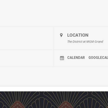
LOCATION
The District at MGM Grand
CALENDAR
GOOGLECA