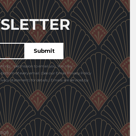
SLETTER
anting: , permission to email you. You may
e bottom of every email. (See our Email Privacy Policy
vacy-statement) for details.) Emails are serviced by
sign