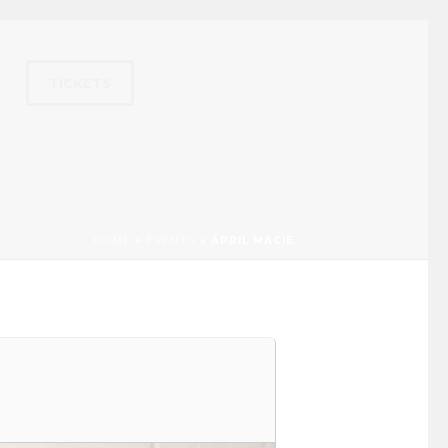
TICKETS
HOME
»
EVENTS
»
APRIL MACIE