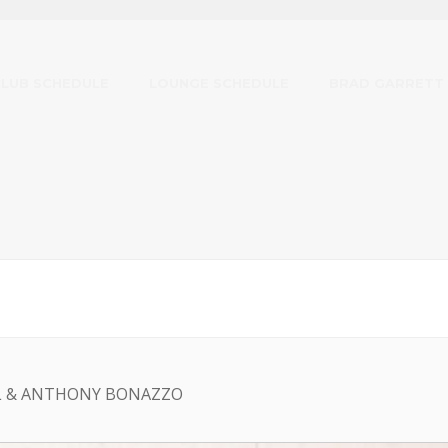
CLUB SCHEDULE
LOUNGE SCHEDULE
BRAD GARRETT
L & ANTHONY BONAZZO