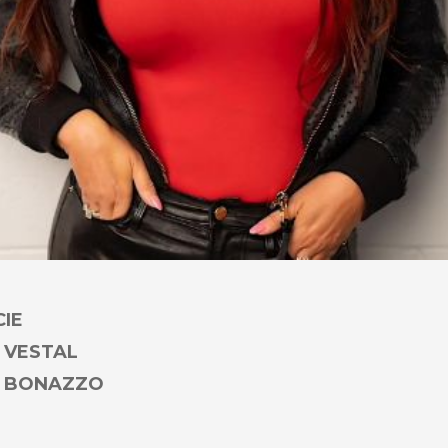
CIE
 VESTAL
Y BONAZZO