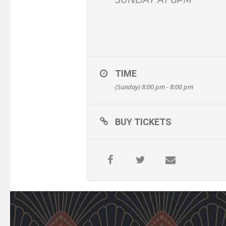
TIME
(Sunday) 8:00 pm - 8:00 pm
BUY TICKETS