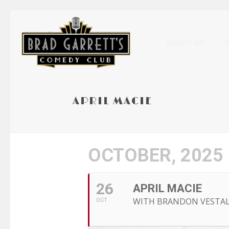
ABOUT US
APRIL MACIE
OCTOBER, 2025
26
APRIL MACIE
WITH BRANDON VESTA
OCT