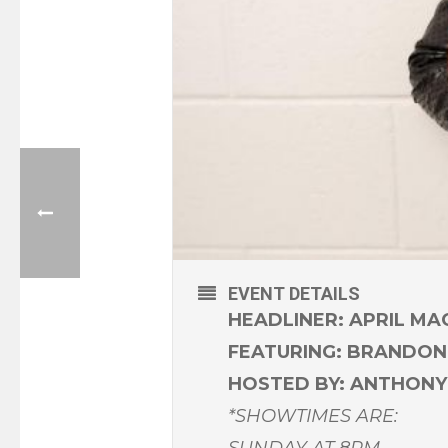
EVENT DETAILS
HEADLINER: APRIL MA
FEATURING: BRANDON
HOSTED BY: ANTHON
*SHOWTIMES ARE:
SUNDAY AT 8PM