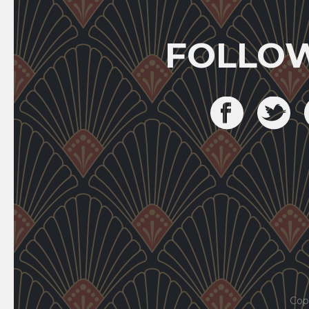
FOLLO
Cop