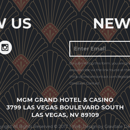
W US
NEW
Constant
By submitting this form, you are gr
Contact
unsubscribe via the link found at th
Use.
(http://constantcontact.com/legal/pri
Constant Contact.
MGM GRAND HOTEL & CASINO
3799 LAS VEGAS BOULEVARD SOUTH
LAS VEGAS, NV 89109
yright All Rights Reserved © 2017 |
Web Design by Gravitate De