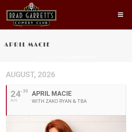
APRIL MACIE
HOME
»
EVENTS
»
APRIL MACIE
AUGUST, 2026
24
30
APRIL MACIE
WITH ZAKO RYAN & TBA
AUG