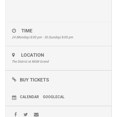
TIME
24 (Monday) 8:00 pm - 30 (Sunday) 8:00 pm
LOCATION
The District at MGM Grand
BUY TICKETS
CALENDAR
GOOGLECAL