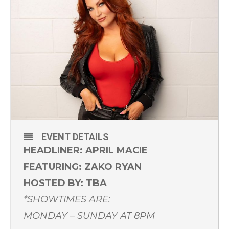
EVENT DETAILS
HEADLINER: APRIL MACIE
FEATURING: ZAKO RYAN
HOSTED BY: TBA
*SHOWTIMES ARE:
MONDAY – SUNDAY AT 8PM