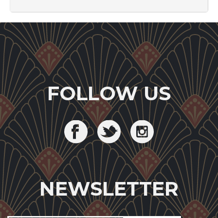
FOLLOW US
NEWSLETTER