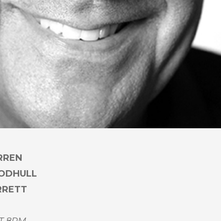
RREN
OODHULL
RRETT
T 8PM