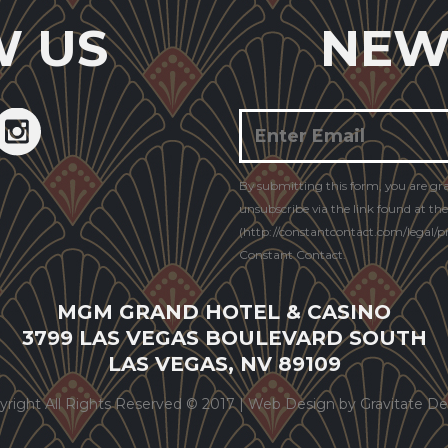
W US
NEW
Constant
By submitting this form, you are gr
Contact
unsubscribe via the link found at th
Use.
(http://constantcontact.com/legal/pri
Constant Contact.
MGM GRAND HOTEL & CASINO
3799 LAS VEGAS BOULEVARD SOUTH
LAS VEGAS, NV 89109
yright All Rights Reserved © 2017 |
Web Design by Gravitate De