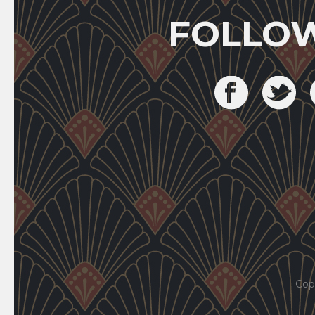
FOLLO
Cop