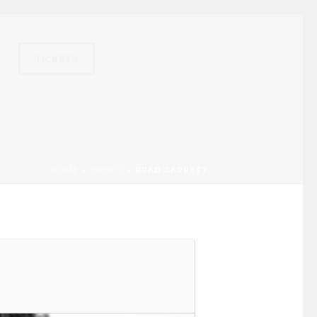
TICKETS
HOME
»
EVENTS
»
BRAD GARRETT