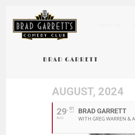
ABOUT US
BRAD GARRETT
AUGUST, 2024
29
01
BRAD GARRETT
SEP
WITH GREG WARREN &
AUG