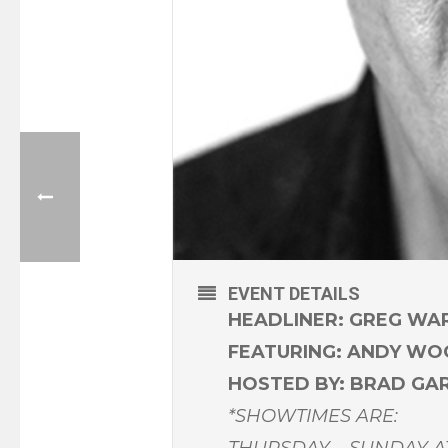
EVENT DETAILS
HEADLINER: GREG WA
FEATURING: ANDY W
HOSTED BY: BRAD GA
*SHOWTIMES ARE:
THURSDAY – SUNDAY A