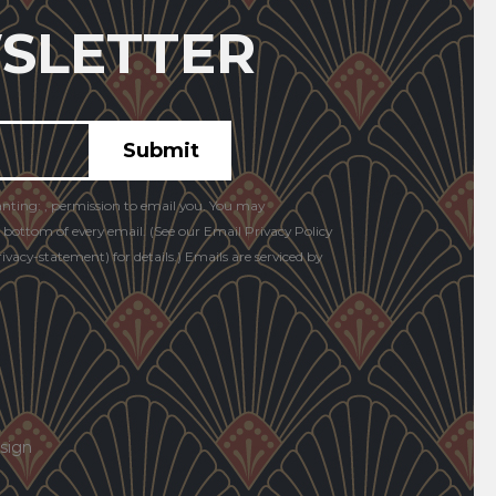
SLETTER
anting: , permission to email you. You may
e bottom of every email. (See our Email Privacy Policy
vacy-statement) for details.) Emails are serviced by
sign