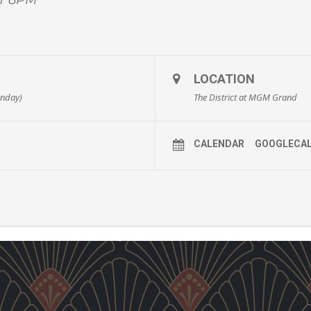
LOCATION
unday)
The District at MGM Grand
CALENDAR
GOOGLECA