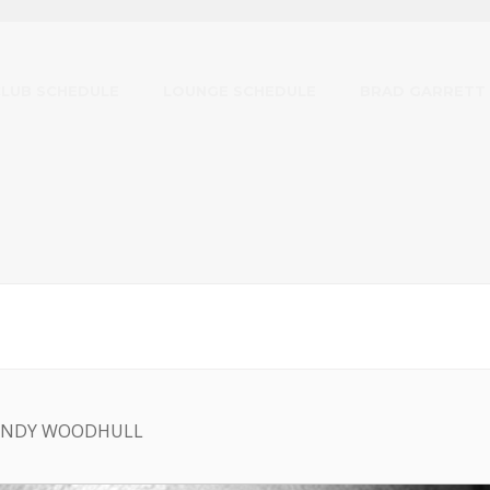
CLUB SCHEDULE
LOUNGE SCHEDULE
BRAD GARRETT
 ANDY WOODHULL