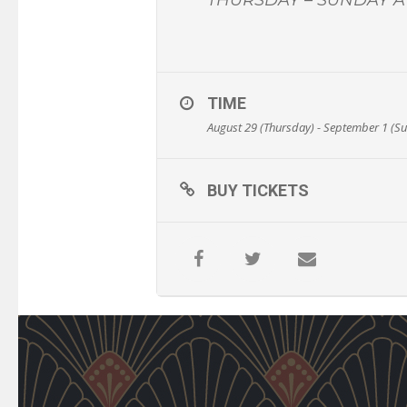
TIME
August 29 (Thursday) - September 1 (S
BUY TICKETS