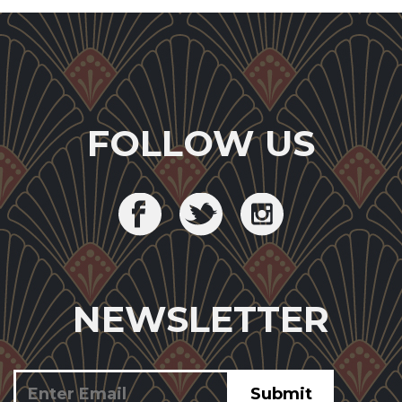
FOLLOW US
NEWSLETTER