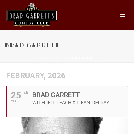
BRAD GARRETT
HOME
»
EVENTS
»
BRAD GARRETT
FEBRUARY, 2026
25
28
BRAD GARRETT
WITH JEFF LEACH & DEAN DELRAY
FEB