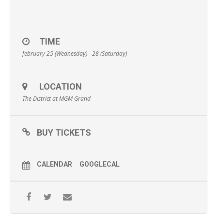
TIME
february 25 (Wednesday) - 28 (Saturday)
LOCATION
The District at MGM Grand
BUY TICKETS
CALENDAR
GOOGLECAL