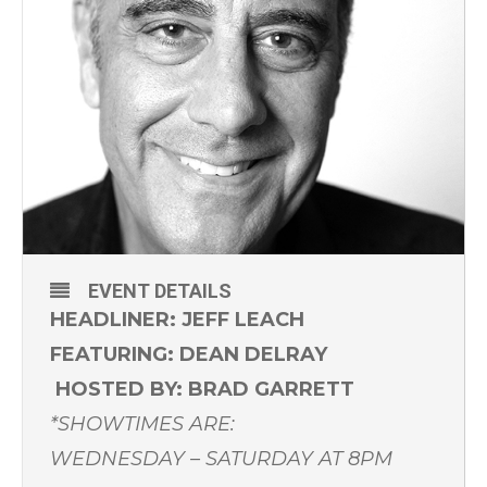
EVENT DETAILS
HEADLINER: JEFF LEACH
FEATURING: DEAN DELRAY
HOSTED BY: BRAD GARRETT
*SHOWTIMES ARE:
WEDNESDAY – SATURDAY AT 8PM