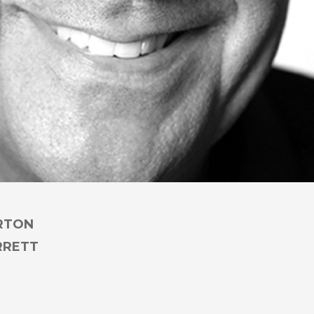
RTON
RRETT