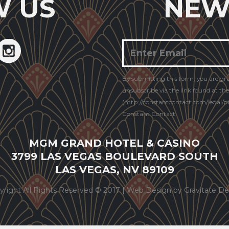
W US
NEW
Constant
By submitting this form, you are gr
Contact
unsubscribe via the link found at th
Use.
(http://constantcontact.com/legal/pri
Constant Contact.
MGM GRAND HOTEL & CASINO
3799 LAS VEGAS BOULEVARD SOUTH
LAS VEGAS, NV 89109
yright All Rights Reserved © 2017 |
Web Design by Gravitate De