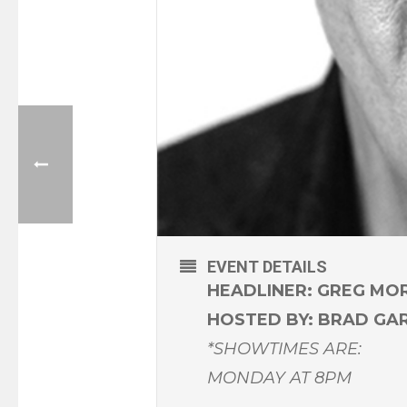
EVENT DETAILS
HEADLINER: GREG MO
HOSTED BY: BRAD GA
*SHOWTIMES ARE:
MONDAY AT 8PM