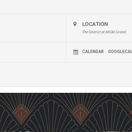
LOCATION
The District at MGM Grand
CALENDAR
GOOGLECA