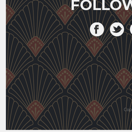
FOLLO
Cop