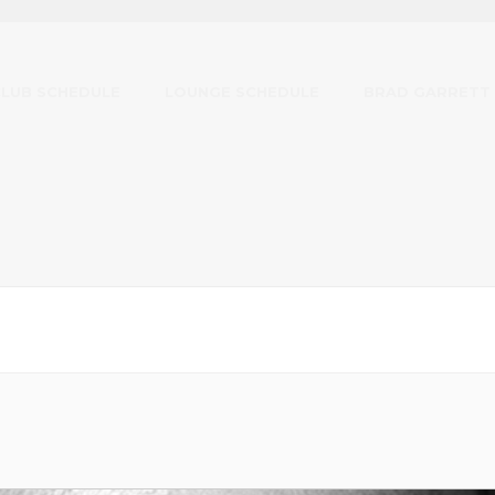
CLUB SCHEDULE
LOUNGE SCHEDULE
BRAD GARRETT