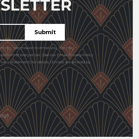
SLETTER
anting: , permission to email you. You may
e bottom of every email. (See our Email Privacy Policy
vacy-statement) for details.) Emails are serviced by
sign