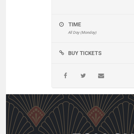
TIME
All Day (Monday)
BUY TICKETS