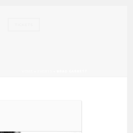
TICKETS
HOME
»
EVENTS
»
BRAD GARRETT