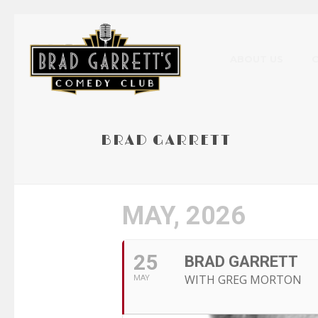
ABOUT US
BRAD GARRETT
MAY, 2026
25
BRAD GARRETT
WITH GREG MORTON
MAY