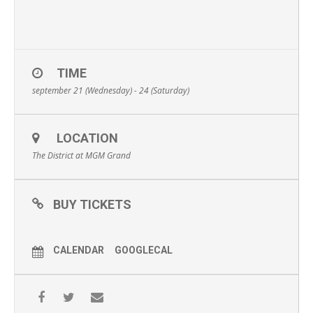
TIME
september 21 (Wednesday) - 24 (Saturday)
LOCATION
The District at MGM Grand
BUY TICKETS
CALENDAR
GOOGLECAL