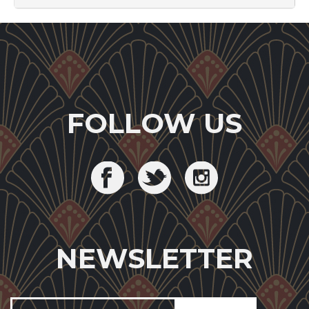
FOLLOW US
NEWSLETTER