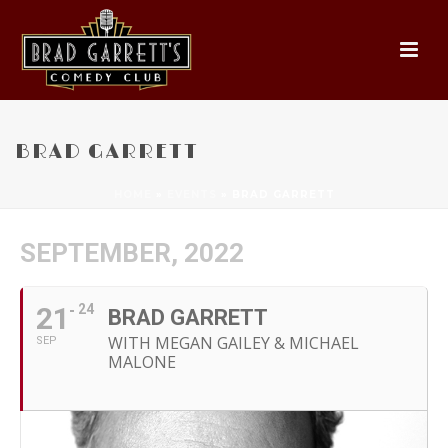
BRAD GARRETT
HOME
»
EVENTS
»
BRAD GARRETT
SEPTEMBER, 2022
21
24
BRAD GARRETT
WITH MEGAN GAILEY & MICHAEL
SEP
MALONE