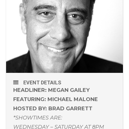
EVENT DETAILS
HEADLINER: MEGAN GAILEY
FEATURING: MICHAEL MALONE
HOSTED BY: BRAD GARRETT
*SHOWTIMES ARE:
WEDNESDAY – SATURDAY AT 8PM