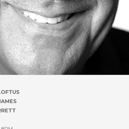
LOFTUS
 JAMES
RRETT
 8PM