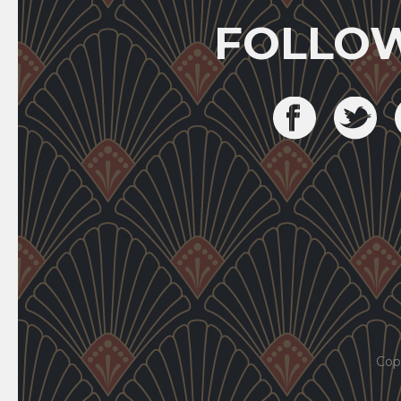
FOLLO
Cop