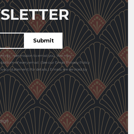
SLETTER
anting: , permission to email you. You may
e bottom of every email. (See our Email Privacy Policy
vacy-statement) for details.) Emails are serviced by
sign