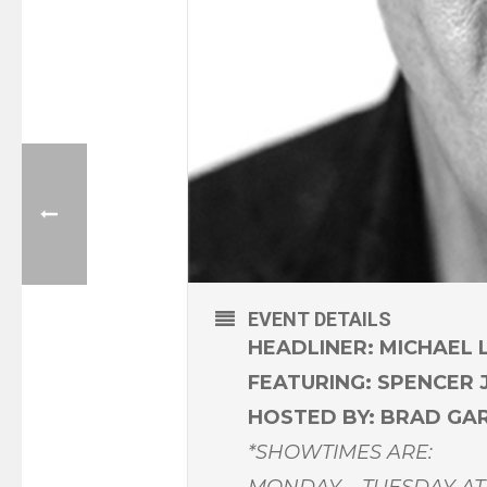
EVENT DETAILS
HEADLINER: MICHAEL 
FEATURING: SPENCER
HOSTED BY: BRAD GA
*SHOWTIMES ARE:
MONDAY – TUESDAY AT