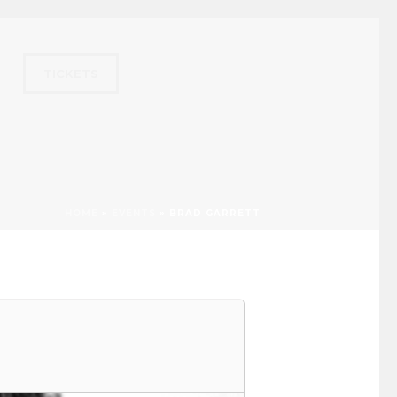
TICKETS
HOME
»
EVENTS
»
BRAD GARRETT