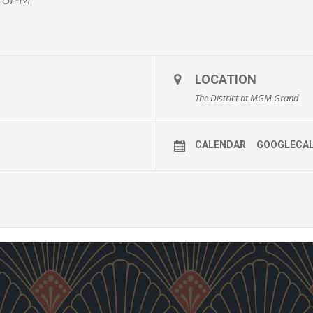
LOCATION
The District at MGM Grand
CALENDAR
GOOGLECA