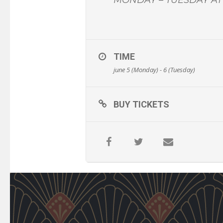
TIME
june 5 (Monday) - 6 (Tuesday)
BUY TICKETS