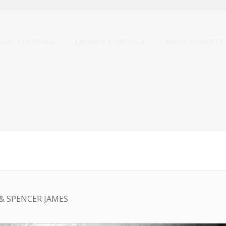
CLUB SCHEDULE
LOUNGE SCHEDULE
BRAD GARRETT
& SPENCER JAMES