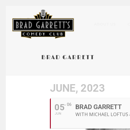
ABOUT US
BRAD GARRETT
JUNE, 2023
05
06
BRAD GARRETT
WITH MICHAEL LOFTUS 
JUN