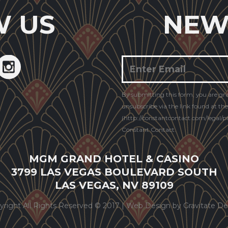
W US
NEW
Constant
By submitting this form, you are gr
Contact
unsubscribe via the link found at th
Use.
(http://constantcontact.com/legal/pri
Constant Contact.
MGM GRAND HOTEL & CASINO
3799 LAS VEGAS BOULEVARD SOUTH
LAS VEGAS, NV 89109
yright All Rights Reserved © 2017 |
Web Design by Gravitate De