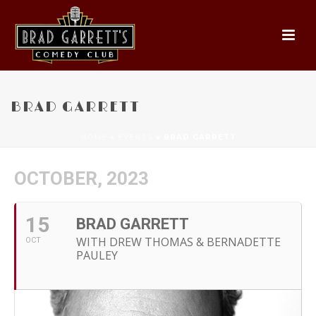
BRAD GARRETT
HOME
»
EVENTS
»
BRAD GARRETT
OCTOBER, 2023
15
BRAD GARRETT
WITH DREW THOMAS & BERNADETTE
OCT
PAULEY