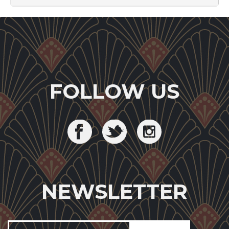
FOLLOW US
NEWSLETTER