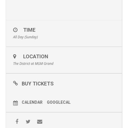
TIME
All Day (Sunday)
LOCATION
The District at MGM Grand
BUY TICKETS
CALENDAR
GOOGLECAL