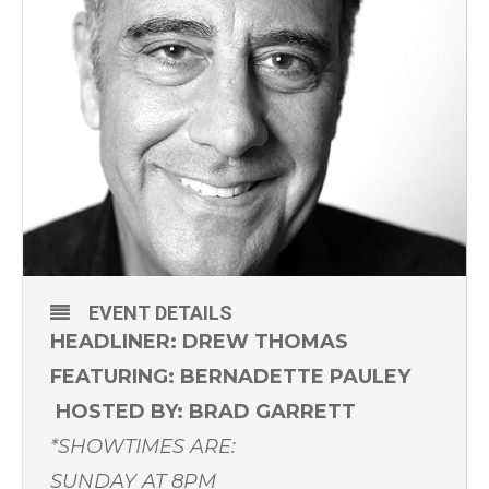
EVENT DETAILS
HEADLINER: DREW THOMAS
FEATURING: BERNADETTE PAULEY
HOSTED BY: BRAD GARRETT
*SHOWTIMES ARE:
SUNDAY AT 8PM