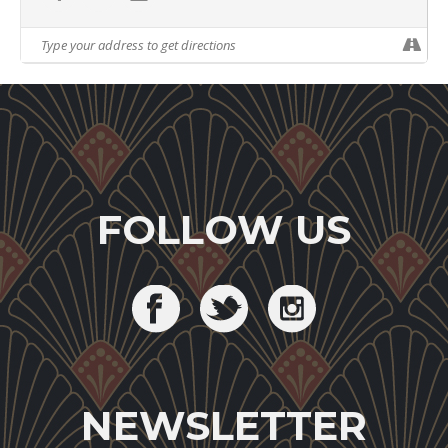
FOLLOW US
NEWSLETTER