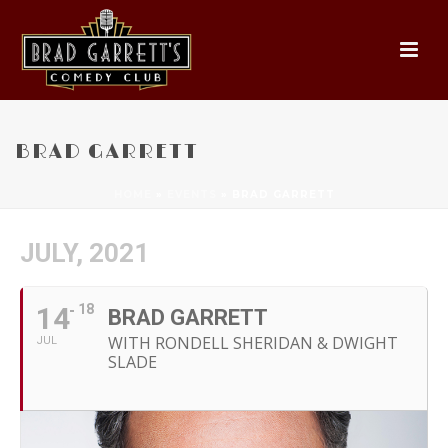
BRAD GARRETT
HOME
»
EVENTS
»
BRAD GARRETT
JULY, 2021
14
18
BRAD GARRETT
WITH RONDELL SHERIDAN & DWIGHT
JUL
SLADE