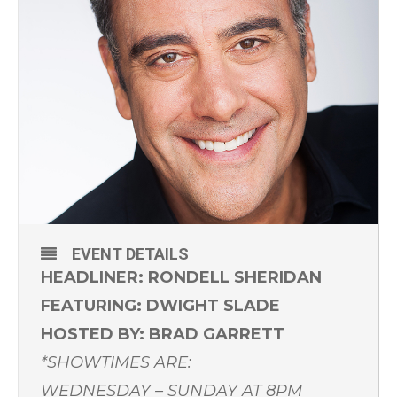
EVENT DETAILS
HEADLINER: RONDELL SHERIDAN
FEATURING: DWIGHT SLADE
HOSTED BY: BRAD GARRETT
*SHOWTIMES ARE:
WEDNESDAY – SUNDAY AT 8PM