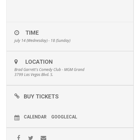
TIME
july 14 (Wednesday) - 18 (Sunday)
LOCATION
Brad Garrett's Comedy Club - MGM Grand
3799 Las Vegas Blvd. S.
BUY TICKETS
CALENDAR
GOOGLECAL