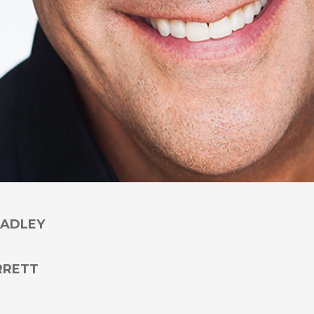
RADLEY
RRETT