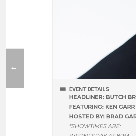
EVENT DETAILS
HEADLINER: BUTCH B
FEATURING: KEN GARR
HOSTED BY: BRAD GA
*SHOWTIMES ARE:
WEDNESDAY AT 8PM