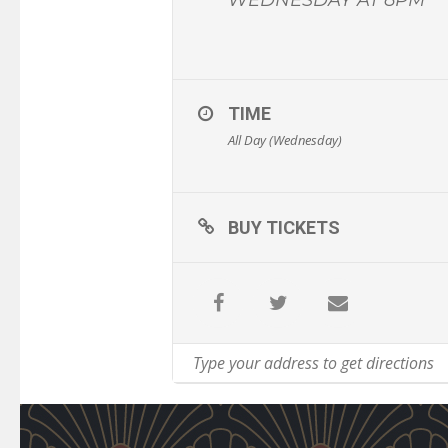
TIME
All Day (Wednesday)
BUY TICKETS