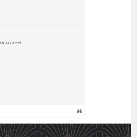
 - MGM Grand
L