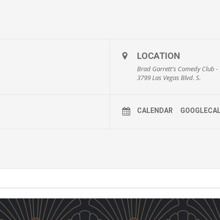
LOCATION
Brad Garrett's Comedy Club
3799 Las Vegas Blvd. S.
CALENDAR
GOOGLECA