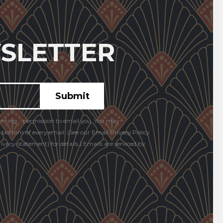
SLETTER
anting: , permission to email you. You may
e bottom of every email. (See our Email Privacy Policy
vacy-statement) for details.) Emails are serviced by