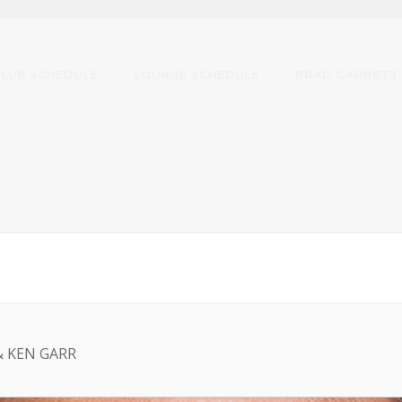
CLUB SCHEDULE
LOUNGE SCHEDULE
BRAD GARRETT
& KEN GARR