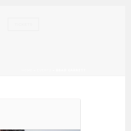
TICKETS
HOME
»
EVENTS
»
BRAD GARRETT