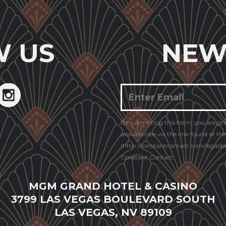
W US
NEW
Constant
By submitting this form, you are gr
Contact
unsubscribe via the link found at th
Use.
(http://constantcontact.com/legal/pri
Constant Contact.
MGM GRAND HOTEL & CASINO
3799 LAS VEGAS BOULEVARD SOUTH
LAS VEGAS, NV 89109