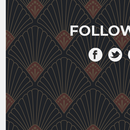
FOLLO