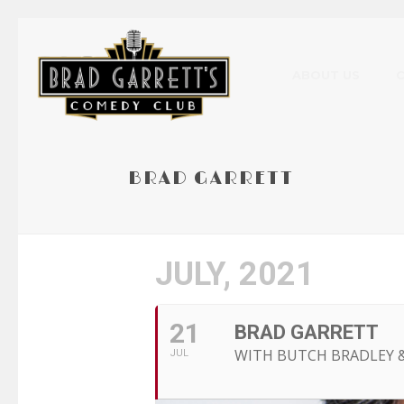
ABOUT US
BRAD GARRETT
JULY, 2021
21
BRAD GARRETT
WITH BUTCH BRADLEY 
JUL