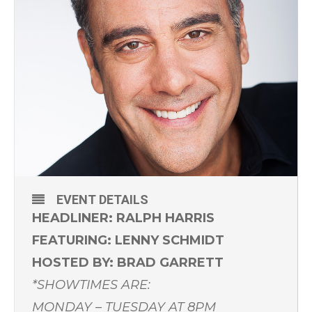
EVENT DETAILS
HEADLINER: RALPH HARRIS
FEATURING: LENNY SCHMIDT
HOSTED BY: BRAD GARRETT
*SHOWTIMES ARE:
MONDAY – TUESDAY AT 8PM