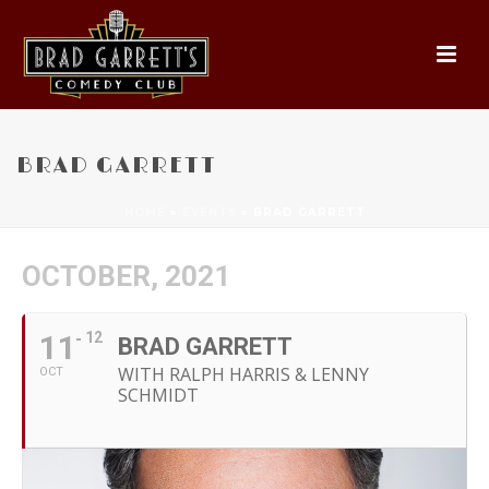
BRAD GARRETT
HOME
»
EVENTS
»
BRAD GARRETT
OCTOBER, 2021
11
12
BRAD GARRETT
WITH RALPH HARRIS & LENNY
OCT
SCHMIDT