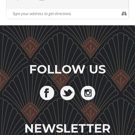
FOLLOW US
NEWSLETTER