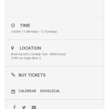
TIME
october 11 (Monday) - 12 (Tuesday)
LOCATION
Brad Garrett's Comedy Club - MGM Grand
3799 Las Vegas Blvd. S.
BUY TICKETS
CALENDAR
GOOGLECAL