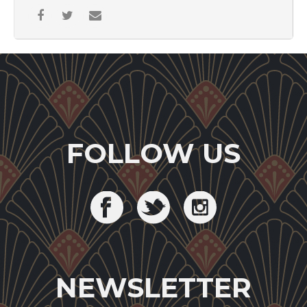
FOLLOW US
NEWSLETTER