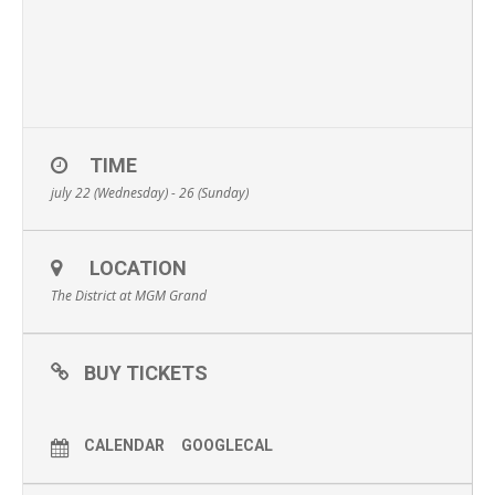
TIME
july 22 (Wednesday) - 26 (Sunday)
LOCATION
The District at MGM Grand
BUY TICKETS
CALENDAR
GOOGLECAL