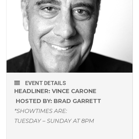
EVENT DETAILS
HEADLINER:
VINCE CARONE
HOSTED BY: BRAD GARRETT
*SHOWTIMES ARE:
TUESDAY – SUNDAY AT 8PM