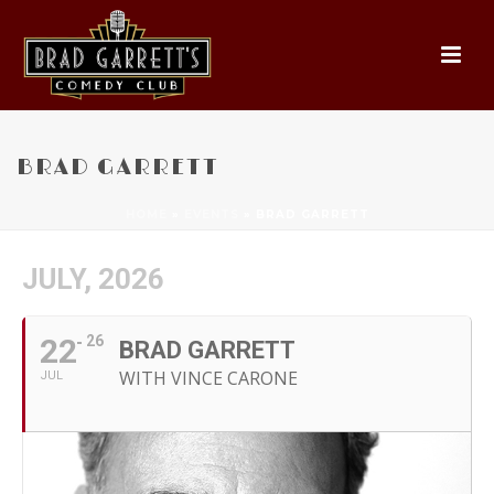
BRAD GARRETT
HOME
»
EVENTS
»
BRAD GARRETT
JULY, 2026
22
26
BRAD GARRETT
WITH VINCE CARONE
JUL