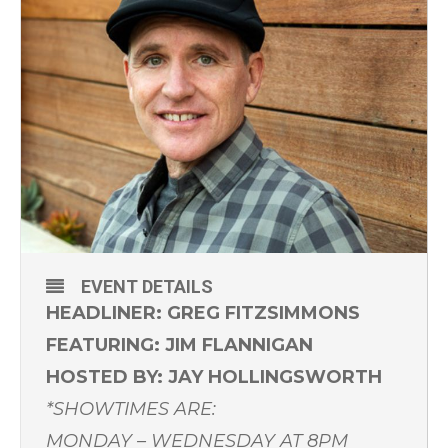
EVENT DETAILS
HEADLINER: GREG FITZSIMMONS
FEATURING: JIM FLANNIGAN
HOSTED BY: JAY HOLLINGSWORTH
*SHOWTIMES ARE:
MONDAY – WEDNESDAY AT 8PM