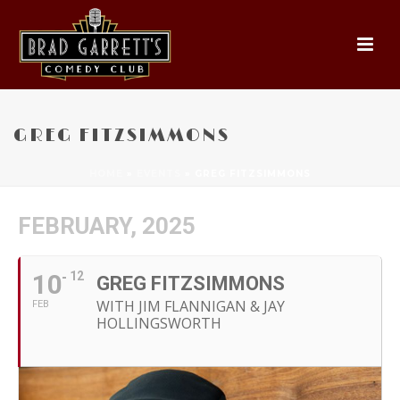
GREG FITZSIMMONS
HOME
»
EVENTS
»
GREG FITZSIMMONS
FEBRUARY, 2025
10
12
GREG FITZSIMMONS
WITH JIM FLANNIGAN & JAY
FEB
HOLLINGSWORTH