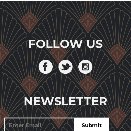
FOLLOW US
NEWSLETTER