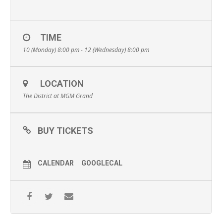
TIME
10 (Monday) 8:00 pm - 12 (Wednesday) 8:00 pm
LOCATION
The District at MGM Grand
BUY TICKETS
CALENDAR
GOOGLECAL