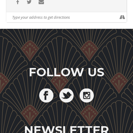
FOLLOW US
NEWSLETTER