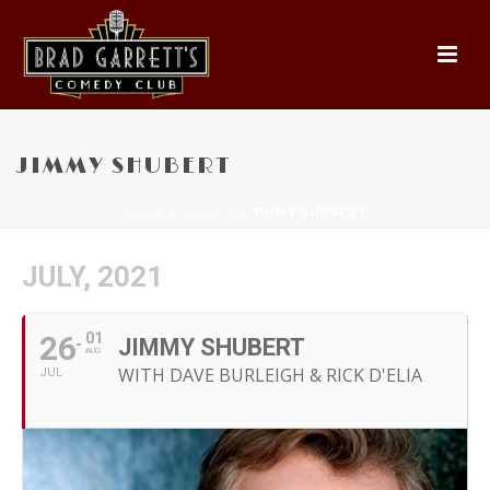
JIMMY SHUBERT
HOME
»
EVENTS
»
JIMMY SHUBERT
JULY, 2021
26
01
JIMMY SHUBERT
AUG
WITH DAVE BURLEIGH & RICK D'ELIA
JUL