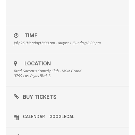
TIME
July 26 (Monday) 8:00 pm - August 1 (Sunday) 8:00 pm
LOCATION
Brad Garrett's Comedy Club - MGM Grand
3799 Las Vegas Blvd. S.
BUY TICKETS
CALENDAR
GOOGLECAL