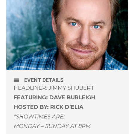
EVENT DETAILS
HEADLINER: JIMMY SHUBERT
FEATURING: DAVE BURLEIGH
HOSTED BY: RICK D’ELIA
*SHOWTIMES ARE:
MONDAY – SUNDAY AT 8PM