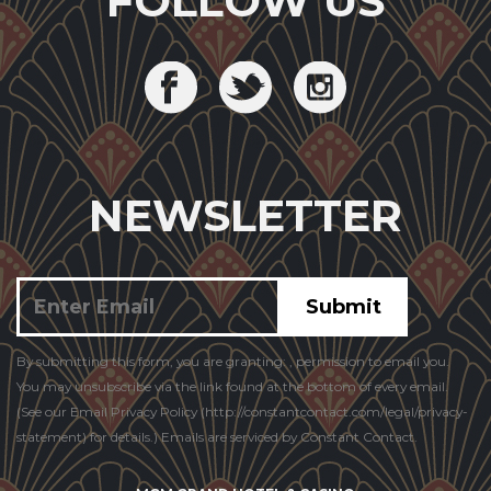
FOLLOW US
NEWSLETTER
Constant
By submitting this form, you are granting: , permission to email you.
Contact
You may unsubscribe via the link found at the bottom of every email.
Use.
(See our Email Privacy Policy (http://constantcontact.com/legal/privacy-
statement) for details.) Emails are serviced by Constant Contact.