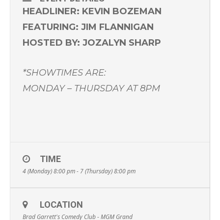
HEADLINER: KEVIN BOZEMAN
FEATURING: JIM FLANNIGAN
HOSTED BY: JOZALYN SHARP
*SHOWTIMES ARE:
MONDAY – THURSDAY AT 8PM
TIME
4 (Monday) 8:00 pm - 7 (Thursday) 8:00 pm
LOCATION
Brad Garrett's Comedy Club - MGM Grand