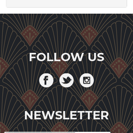
FOLLOW US
NEWSLETTER