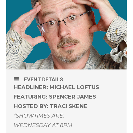
EVENT DETAILS
HEADLINER: MICHAEL LOFTUS
FEATURING: SPENCER JAMES
HOSTED BY: TRACI SKENE
*SHOWTIMES ARE:
WEDNESDAY AT 8PM