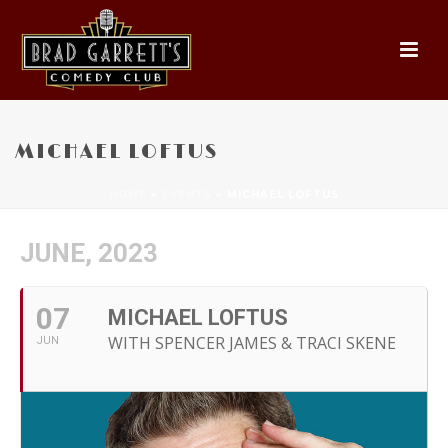
MICHAEL LOFTUS
HOME
»
EVENTS
»
MICHAEL LOFTUS
JUNE, 2023
07
MICHAEL LOFTUS
WITH SPENCER JAMES & TRACI SKENE
JUN