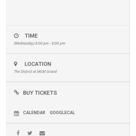
TIME
(Wednesday) 8:00 pm - 8:00 pm
LOCATION
The District at MGM Grand
BUY TICKETS
CALENDAR
GOOGLECAL