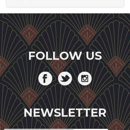
FOLLOW US
NEWSLETTER