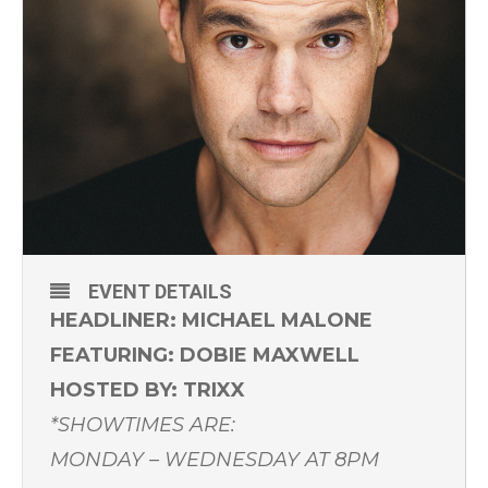
EVENT DETAILS
HEADLINER: MICHAEL MALONE
FEATURING: DOBIE MAXWELL
HOSTED BY: TRIXX
*SHOWTIMES ARE:
MONDAY – WEDNESDAY AT 8PM