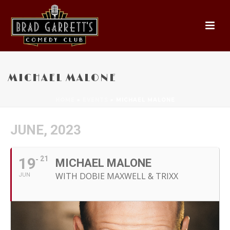
MICHAEL MALONE
HOME
»
EVENTS
»
MICHAEL MALONE
JUNE, 2023
19
21
MICHAEL MALONE
WITH DOBIE MAXWELL & TRIXX
JUN