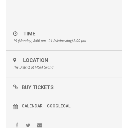
TIME
19 (Monday) 8:00 pm - 21 (Wednesday) 8:00 pm
LOCATION
The District at MGM Grand
BUY TICKETS
CALENDAR
GOOGLECAL