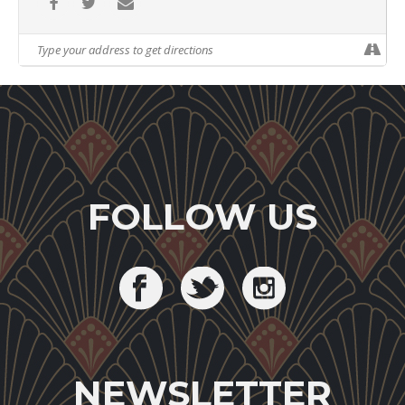
FOLLOW US
NEWSLETTER