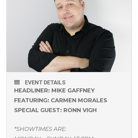
EVENT DETAILS
HEADLINER: MIKE GAFFNEY
FEATURING: CARMEN MORALES
SPECIAL GUEST: RONN VIGH
*SHOWTIMES ARE: