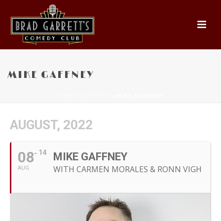
MIKE GAFFNEY
HOME
»
EVENTS
»
MIKE GAFFNEY
AUGUST, 2022
08
14
MIKE GAFFNEY
WITH CARMEN MORALES & RONN VIGH
AUG