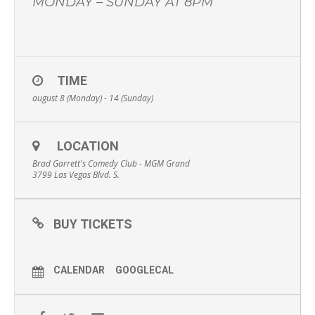
MONDAY – SUNDAY AT 8PM
TIME
august 8 (Monday) - 14 (Sunday)
LOCATION
Brad Garrett's Comedy Club - MGM Grand
3799 Las Vegas Blvd. S.
BUY TICKETS
CALENDAR
GOOGLECAL