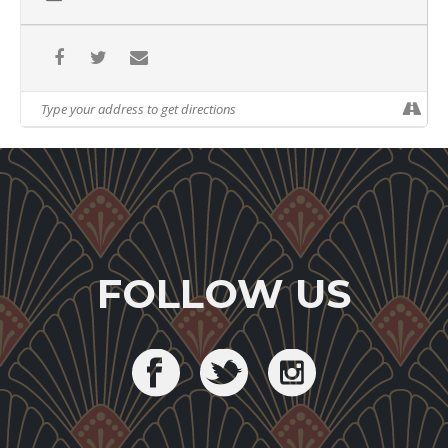
FOLLOW US