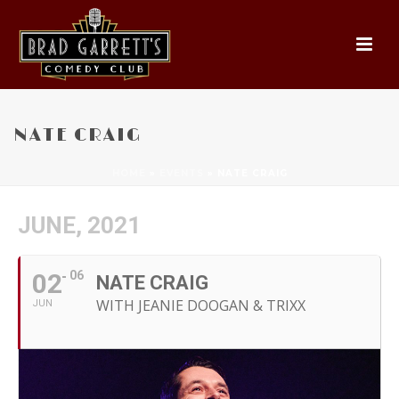
NATE CRAIG
HOME
»
EVENTS
»
NATE CRAIG
JUNE, 2021
02
06
NATE CRAIG
WITH JEANIE DOOGAN & TRIXX
JUN