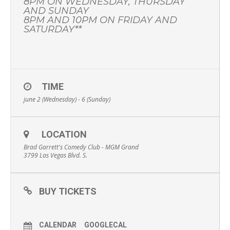
8PM ON WEDNESDAY, THURSDAY
AND SUNDAY
8PM AND 10PM ON FRIDAY AND
SATURDAY**
TIME
june 2 (Wednesday) - 6 (Sunday)
LOCATION
Brad Garrett's Comedy Club - MGM Grand
3799 Las Vegas Blvd. S.
BUY TICKETS
CALENDAR
GOOGLECAL