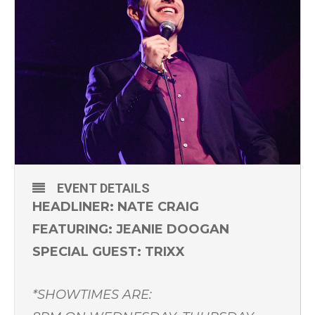
EVENT DETAILS
HEADLINER: NATE CRAIG
FEATURING: JEANIE DOOGAN
SPECIAL GUEST: TRIXX
*SHOWTIMES ARE: