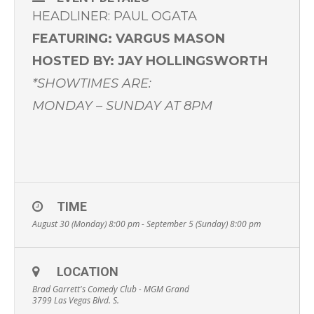
HEADLINER: PAUL OGATA
FEATURING: VARGUS MASON
HOSTED BY: JAY HOLLINGSWORTH
*SHOWTIMES ARE:
MONDAY – SUNDAY AT 8PM
TIME
August 30 (Monday) 8:00 pm - September 5 (Sunday) 8:00 pm
LOCATION
Brad Garrett's Comedy Club - MGM Grand
3799 Las Vegas Blvd. S.