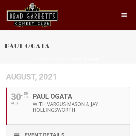
PAUL OGATA
HOME
»
EVENTS
»
PAUL OGATA
AUGUST, 2021
30
05
PAUL OGATA
SEP
WITH VARGUS MASON & JAY
AUG
HOLLINGSWORTH
EVENT DETAILS