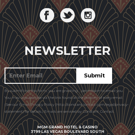
NEWSLETTER
Constant
By submitting this form, you are granting: , permission to email you.
Contact
You may unsubscribe via the link found at the bottom of every email.
Use.
(See our Email Privacy Policy (http://constantcontact.com/legal/privacy-
statement) for details.) Emails are serviced by Constant Contact.
MGM GRAND HOTEL & CASINO
3799 LAS VEGAS BOULEVARD SOUTH