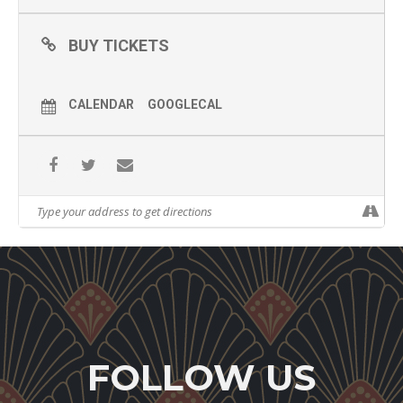
BUY TICKETS
CALENDAR
GOOGLECAL
FOLLOW US