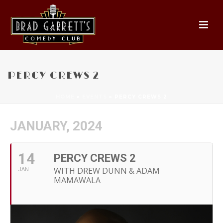
PERCY CREWS 2
HOME
»
EVENTS
»
PERCY CREWS 2
JANUARY, 2024
14
PERCY CREWS 2
WITH DREW DUNN & ADAM
JAN
MAMAWALA