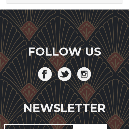
FOLLOW US
NEWSLETTER