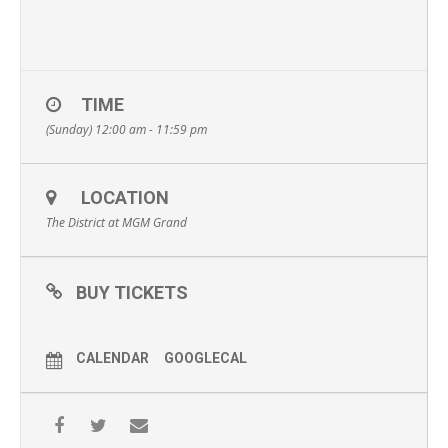
TIME
(Sunday) 12:00 am - 11:59 pm
LOCATION
The District at MGM Grand
BUY TICKETS
CALENDAR
GOOGLECAL