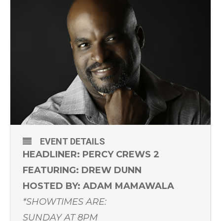
EVENT DETAILS
HEADLINER: PERCY CREWS 2
FEATURING: DREW DUNN
HOSTED BY: ADAM MAMAWALA
*SHOWTIMES ARE:
SUNDAY AT 8PM