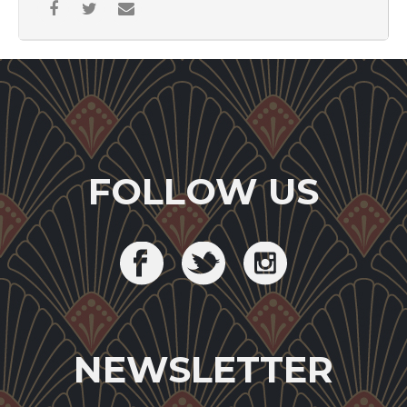
FOLLOW US
NEWSLETTER