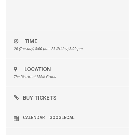
TIME
20 (Tuesday) 8:00 pm - 23 (Friday) 8:00 pm
LOCATION
The District at MGM Grand
BUY TICKETS
CALENDAR
GOOGLECAL