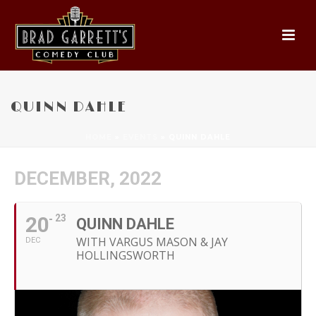
QUINN DAHLE
HOME
»
EVENTS
»
QUINN DAHLE
DECEMBER, 2022
20
23
QUINN DAHLE
WITH VARGUS MASON & JAY
DEC
HOLLINGSWORTH