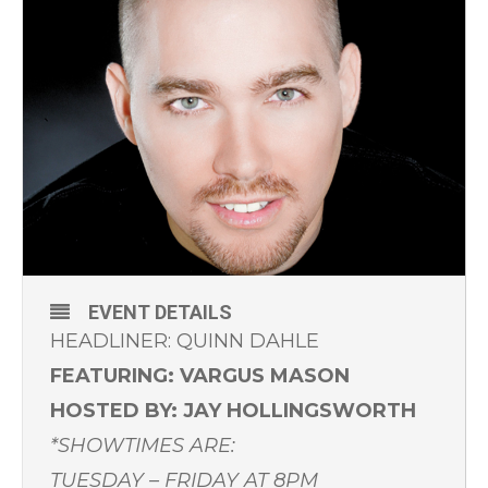
EVENT DETAILS
HEADLINER: QUINN DAHLE
FEATURING: VARGUS MASON
HOSTED BY: JAY HOLLINGSWORTH
*SHOWTIMES ARE:
TUESDAY – FRIDAY AT 8PM