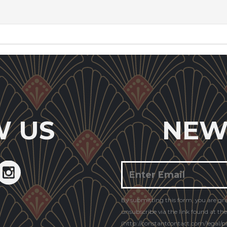
W US
NEW
Constant
By submitting this form, you are gr
Contact
unsubscribe via the link found at th
Use.
(http://constantcontact.com/legal/pri