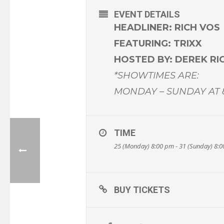
EVENT DETAILS
HEADLINER: RICH VOS
FEATURING: TRIXX
HOSTED BY: DEREK R
*SHOWTIMES ARE:
MONDAY – SUNDAY AT
TIME
25 (Monday) 8:00 pm - 31 (Sunday) 8:
BUY TICKETS