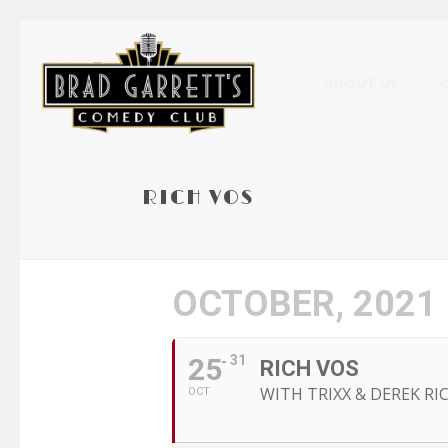
ABOUT US
RICH VOS
OCTOBER, 2021
25
31
RICH VOS
WITH TRIXX & DEREK R
OCT