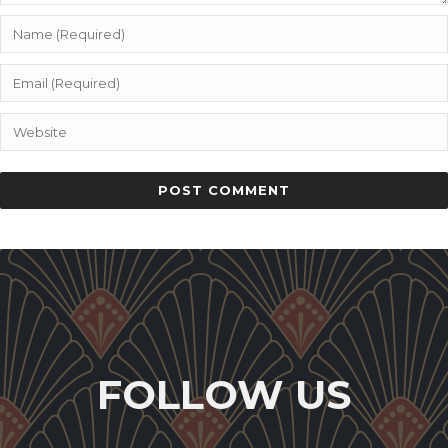
FOLLOW US