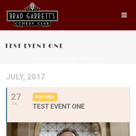
TEST EVENT ONE
HOME
»
EVENTS
»
TEST EVENT ONE
JULY, 2017
27
FEATURED
JUL
TEST EVENT ONE