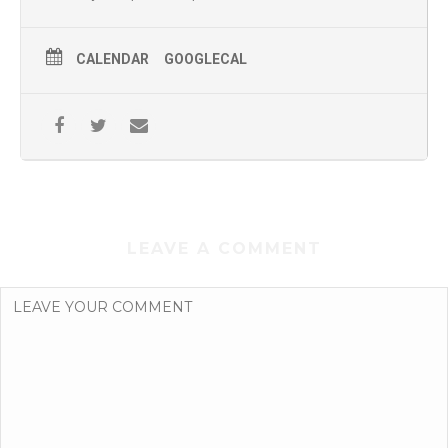
CALENDAR
GOOGLECAL
LEAVE A COMMENT