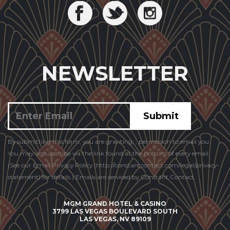
NEWSLETTER
Constant
By submitting this form, you are granting: , permission to email you.
Contact
You may unsubscribe via the link found at the bottom of every email.
Use.
(See our Email Privacy Policy (http://constantcontact.com/legal/privacy-
statement) for details.) Emails are serviced by Constant Contact.
MGM GRAND HOTEL & CASINO
3799 LAS VEGAS BOULEVARD SOUTH
LAS VEGAS, NV 89109