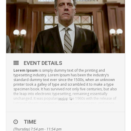
EVENT DETAILS
Lorem Ipsum
is simply dummy text of the printing and
typesetting industry. Lorem Ipsum has been the industry’s
standard dummy text ever since the 1500s, when an unknown
printer took a galley of type and scrambled it to make a type
specimen book. It has survived not only five centuries, but also
the leap into electronic typesetting, remaining essentially
unchanged. It was popularised in the 1960s with the release of
more
Letraset sheets containing Lorem Ipsum passages, and more
recently with desktop publishing software like Aldus
PageMaker including versions of Lorem Ipsum.
TIME
(Thursday) 7:54 pm - 11:54 pm