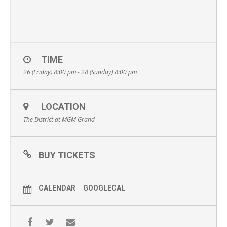
TIME
26 (Friday) 8:00 pm - 28 (Sunday) 8:00 pm
LOCATION
The District at MGM Grand
BUY TICKETS
CALENDAR
GOOGLECAL