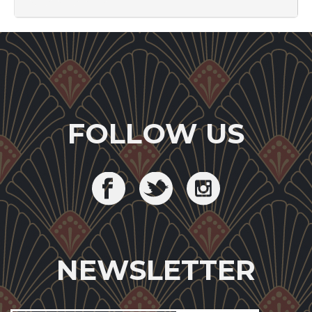
FOLLOW US
NEWSLETTER