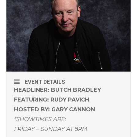
EVENT DETAILS
HEADLINER: BUTCH BRADLEY
FEATURING: RUDY PAVICH
HOSTED BY: GARY CANNON
*SHOWTIMES ARE:
FRIDAY – SUNDAY AT 8PM