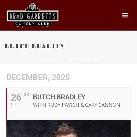
BUTCH BRADLEY
HOME
»
EVENTS
»
BUTCH BRADLEY
DECEMBER, 2025
26
28
BUTCH BRADLEY
WITH RUDY PAVICH & GARY CANNON
DEC