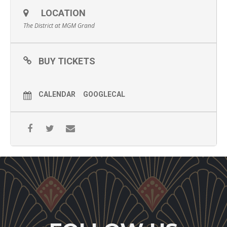
LOCATION
The District at MGM Grand
BUY TICKETS
CALENDAR
GOOGLECAL