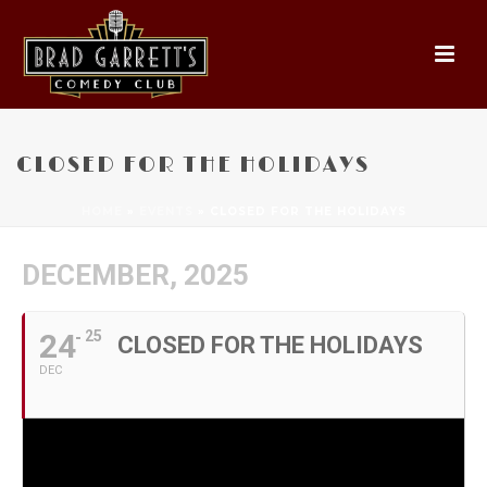
CLOSED FOR THE HOLIDAYS
HOME
»
EVENTS
»
CLOSED FOR THE HOLIDAYS
DECEMBER, 2025
24
25
CLOSED FOR THE HOLIDAYS
DEC