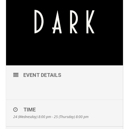
EVENT DETAILS
TIME
24 (Wednesday) 8:00 pm - 25 (Thursday) 8:00 pm