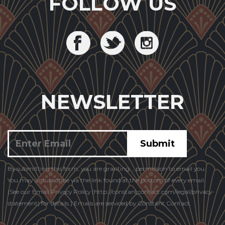
FOLLOW US
NEWSLETTER
Constant
By submitting this form, you are granting: , permission to email you.
Contact
You may unsubscribe via the link found at the bottom of every email.
Use.
(See our Email Privacy Policy (http://constantcontact.com/legal/privacy-
statement) for details.) Emails are serviced by Constant Contact.